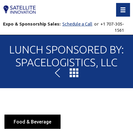
Toggl
Expo & Sponsorship Sales:
Schedule a Call
or +1 707-305-
1561
LUNCH SPONSORED BY:
SPACELOGISTICS, LLC
Food & Beverage