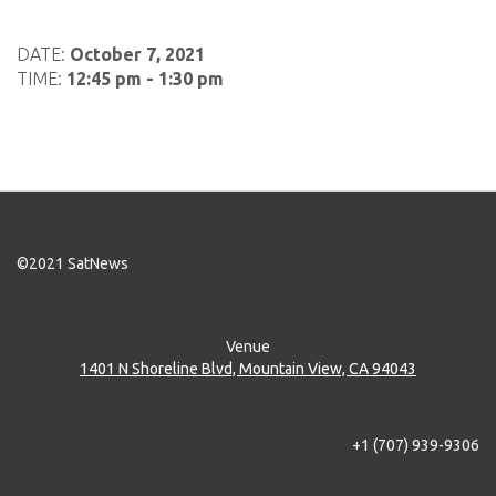
DATE:
October 7, 2021
TIME:
12:45 pm - 1:30 pm
©2021 SatNews
Venue
1401 N Shoreline Blvd, Mountain View, CA 94043
+1 (707) 939-9306